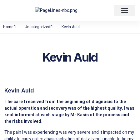
About Back Pain
Home
Uncategorized
Kevin Auld
Kevin Auld
Kevin Auld
The care I received from the beginning of diagnosis to the
actual operation and recovery was of the highest quality. I was
kept informed at each stage by Mr Kasis of the process and
the risks involved.
The pain I was experiencing was very severe and it impacted on my
ability to carry out my basic activities of daily living, unable to tie my