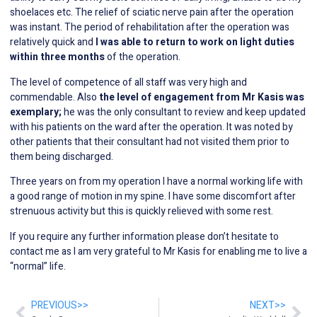
shoelaces etc. The relief of sciatic nerve pain after the operation
was instant. The period of rehabilitation after the operation was
relatively quick and
I was able to return to work on light duties
within three months
of the operation.
The level of competence of all staff was very high and
commendable. Also
the level of engagement from Mr Kasis was
exemplary;
he was the only consultant to review and keep updated
with his patients on the ward after the operation. It was noted by
other patients that their consultant had not visited them prior to
them being discharged.
Three years on from my operation I have a normal working life with
a good range of motion in my spine. I have some discomfort after
strenuous activity but this is quickly relieved with some rest.
If you require any further information please don’t hesitate to
contact me as I am very grateful to Mr Kasis for enabling me to live a
“normal” life.
PREVIOUS>>
NEXT>>